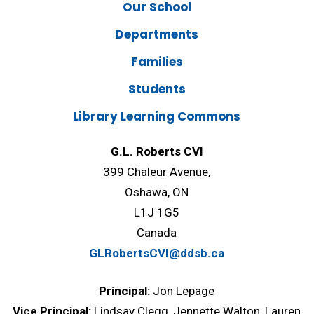
Our School
Departments
Families
Students
Library Learning Commons
G.L. Roberts CVI
399 Chaleur Avenue,
Oshawa, ON
L1J 1G5
Canada
GLRobertsCVI@ddsb.ca
Principal:
Jon Lepage
Vice Principal:
Lindsay Clegg, Jennette Walton, Lauren