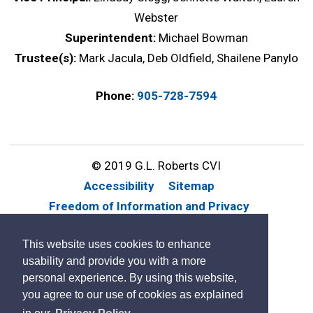
Webster
Superintendent:
Michael Bowman
Trustee(s):
Mark Jacula, Deb Oldfield, Shailene Panylo
Phone:
905-728-7594
© 2019 G.L. Roberts CVI
Accessibility
Sitemap
Freedom of Information and Privacy
Website Feedback
Contact Us
This website uses cookies to enhance
By GHD Digital
usability and provide you with a more
personal experience. By using this website,
you agree to our use of cookies as explained