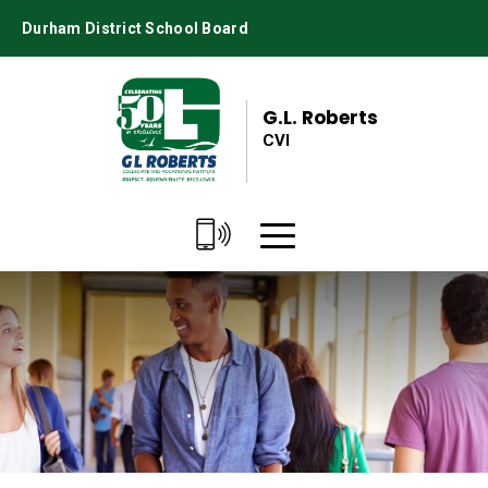
Skip
Durham District School Board
to
Content
G.L. Roberts
CVI