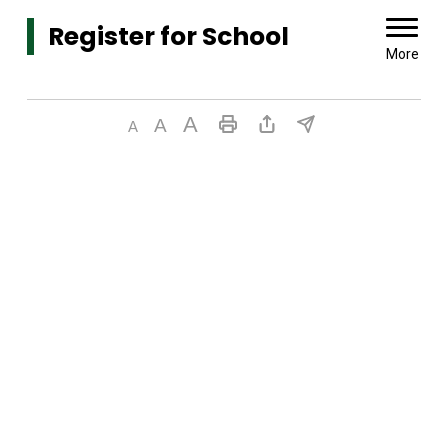
Register for School 
More