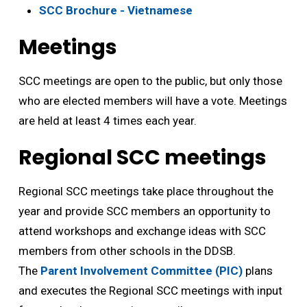
SCC Brochure - Vietnamese
Meetings
SCC meetings are open to the public, but only those
who are elected members will have a vote. Meetings
are held at least 4 times each year.
Regional SCC meetings
Regional SCC meetings take place throughout the
year and provide SCC members an opportunity to
attend workshops and exchange ideas with SCC
members from other schools in the DDSB.
The
Parent Involvement Committee (PIC)
plans 
and executes the Regional SCC meetings with input