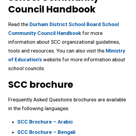
Council Handbook
Read the
Durham District School Board School
Community Council Handbook
for more 
information about SCC organizational guidelines,
tools and resources. You can also visit the
Ministry
of Education's
website for more information about 
school councils.
SCC brochure
Frequently Asked Questions brochures are available
in the following languages:
SCC Brochure – Arabic
SCC Brochure – Bengali