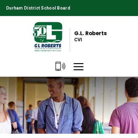
Skip
Durham District School Board
to
Content
G.L. Roberts
CVI