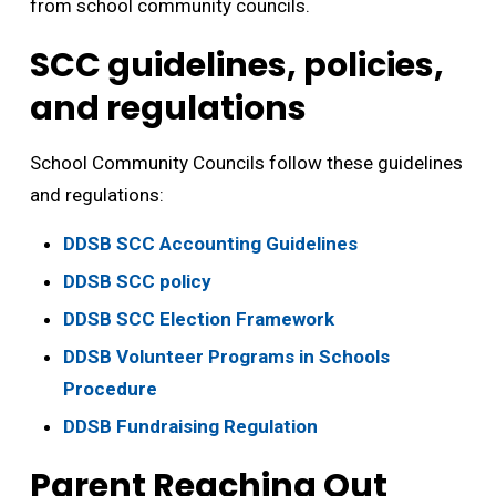
from school community councils.
SCC guidelines, policies,
and regulations
School Community Councils follow these guidelines
and regulations:
DDSB SCC Accounting Guidelines
DDSB SCC policy
DDSB SCC Election Framework
DDSB Volunteer Programs in Schools
Procedure
DDSB Fundraising Regulation
Parent Reaching Out