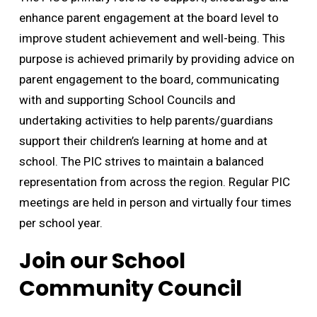
enhance parent engagement at the board level to
improve student achievement and well-being. This
purpose is achieved primarily by providing advice on
parent engagement to the board, communicating
with and supporting School Councils and
undertaking activities to help parents/guardians
support their children’s learning at home and at
school. The PIC strives to maintain a balanced
representation from across the region. Regular PIC
meetings are held in person and virtually four times
per school year.
Join our School
Community Council