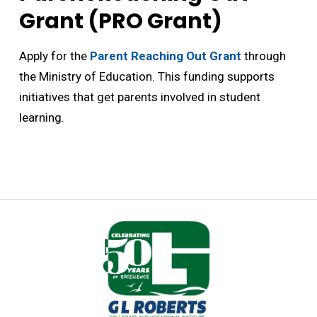
Grant (PRO Grant)
Apply for the
Parent Reaching Out Grant
through 
the Ministry of Education. This funding supports
initiatives that get parents involved in student
learning.