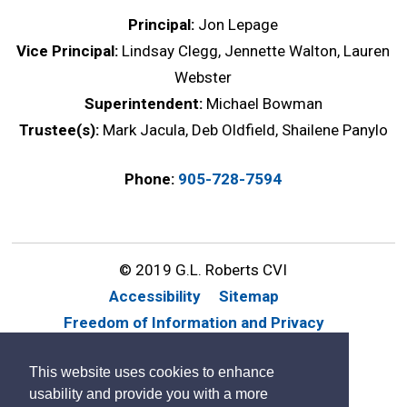
Principal:
Jon Lepage
Vice Principal:
Lindsay Clegg, Jennette Walton, Lauren
Webster
Superintendent:
Michael Bowman
Trustee(s):
Mark Jacula, Deb Oldfield, Shailene Panylo
Phone:
905-728-7594
© 2019 G.L. Roberts CVI
Accessibility
Sitemap
Freedom of Information and Privacy
Website Feedback
Contact Us
This website uses cookies to enhance
By GHD Digital
usability and provide you with a more