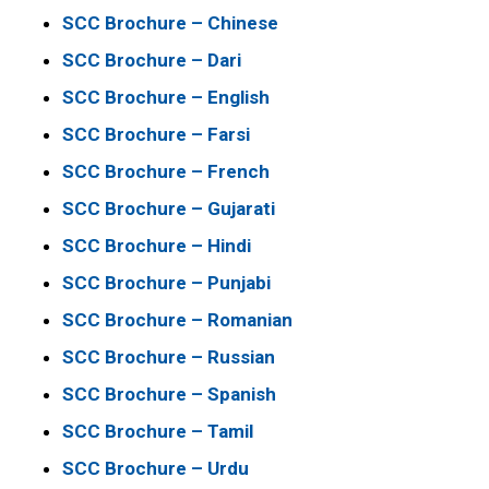
SCC Brochure – Chinese
SCC Brochure – Dari
SCC Brochure – English
SCC Brochure – Farsi
SCC Brochure – French
SCC Brochure – Gujarati
SCC Brochure – Hindi
SCC Brochure – Punjabi
SCC Brochure – Romanian
SCC Brochure – Russian
SCC Brochure – Spanish
SCC Brochure – Tamil
SCC Brochure – Urdu