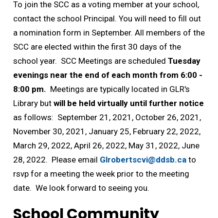
To join the SCC as a voting member at your school,
contact the school Principal. You will need to fill out
a nomination form in September. All members of the
SCC are elected within the first 30 days of the
school year. SCC Meetings are scheduled
Tuesday
evenings near the end of each month from 6:00 -
8:00 pm.
Meetings are typically located in GLR's 
Library but
will be held virtually until further notice
as follows: September 21, 2021, October 26, 2021, 
November 30, 2021, January 25, February 22, 2022,
March 29, 2022, April 26, 2022, May 31, 2022, June
28, 2022. Please email
Glrobertscvi@ddsb.ca
to 
rsvp for a meeting the week prior to the meeting
date. We look forward to seeing you.
School Community