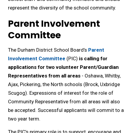
represent the diversity of the school community.
Parent Involvement
Committee
The Durham District School Board’s
Parent
Involvement Committee
(PIC) 
is calling for
applications for two volunteer Parent/Guardian
Representatives from all areas
- Oshawa, Whitby, 
Ajax, Pickering, the North schools (Brock, Uxbridge
Scugog). Expressions of interest for the role of
Community Representative from all areas will also
be accepted. Successful applicants will commit to a
two year term.
The PIC’s primary role is to support, encourage and