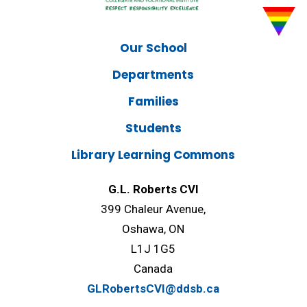
Our School
Departments
Families
Students
Library Learning Commons
G.L. Roberts CVI
399 Chaleur Avenue,
Oshawa, ON
L1J 1G5
Canada
GLRobertsCVI@ddsb.ca