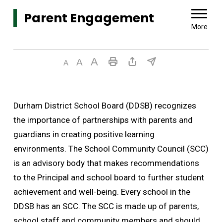
Parent Engagement 
More
Durham District School Board (DDSB) recognizes
the importance of partnerships with parents and
guardians in creating positive learning
environments. The School Community Council (SCC)
is an advisory body that makes recommendations
to the Principal and school board to further student
achievement and well-being. Every school in the
DDSB has an SCC. The SCC is made up of parents,
school staff and community members and should