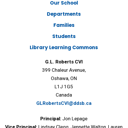
Our School
Departments
Families
Students
Library Learning Commons
G.L. Roberts CVI
399 Chaleur Avenue,
Oshawa, ON
L1J 1G5
Canada
GLRobertsCVI@ddsb.ca
Principal:
Jon Lepage
Vice Principal:
Lindsay Clegg, Jennette Walton, Lauren