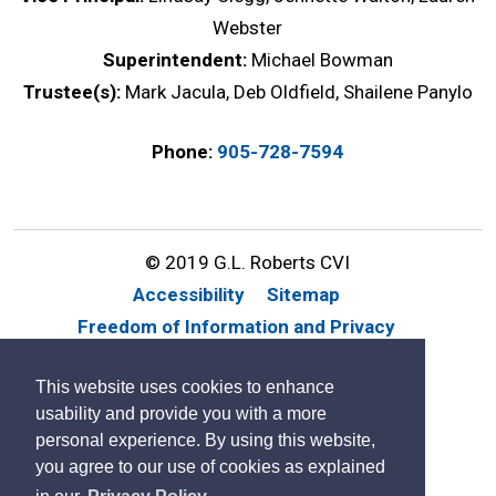
Webster
Superintendent:
Michael Bowman
Trustee(s):
Mark Jacula, Deb Oldfield, Shailene Panylo
Phone:
905-728-7594
© 2019 G.L. Roberts CVI
Accessibility
Sitemap
Freedom of Information and Privacy
Website Feedback
Contact Us
This website uses cookies to enhance
By GHD Digital
usability and provide you with a more
personal experience. By using this website,
you agree to our use of cookies as explained