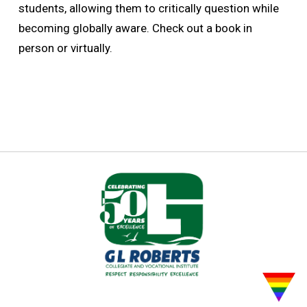
students, allowing them to critically question while
becoming globally aware. Check out a book in
person or virtually.