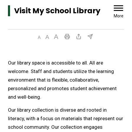
Visit My School Library 
More
Our library space is accessible to all. All are
welcome. Staff and students utilize the learning
environment that is flexible, collaborative,
personalized and promotes student achievement
and well-being.
Our library collection is diverse and rooted in
literacy, with a focus on materials that represent our
school community. Our collection engages