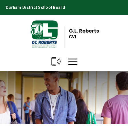
Skip
Durham District School Board
to
Content
G.L. Roberts
CVI