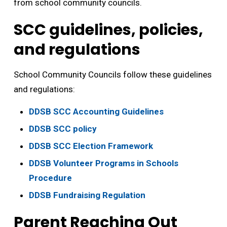
from school community councils.
SCC guidelines, policies,
and regulations
School Community Councils follow these guidelines
and regulations:
DDSB SCC Accounting Guidelines
DDSB SCC policy
DDSB SCC Election Framework
DDSB Volunteer Programs in Schools
Procedure
DDSB Fundraising Regulation
Parent Reaching Out