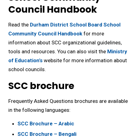
Council Handbook
Read the
Durham District School Board School
Community Council Handbook
for more 
information about SCC organizational guidelines,
tools and resources. You can also visit the
Ministry
of Education's
website for more information about 
school councils.
SCC brochure
Frequently Asked Questions brochures are available
in the following languages:
SCC Brochure – Arabic
SCC Brochure – Bengali