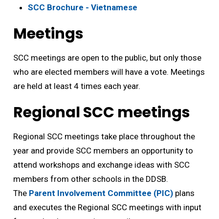
SCC Brochure - Vietnamese
Meetings
SCC meetings are open to the public, but only those
who are elected members will have a vote. Meetings
are held at least 4 times each year.
Regional SCC meetings
Regional SCC meetings take place throughout the
year and provide SCC members an opportunity to
attend workshops and exchange ideas with SCC
members from other schools in the DDSB.
The
Parent Involvement Committee (PIC)
plans 
and executes the Regional SCC meetings with input