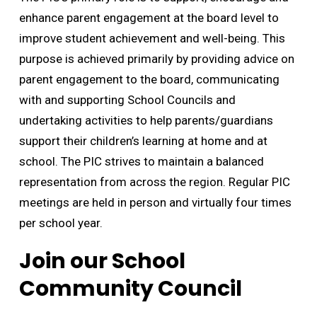
enhance parent engagement at the board level to
improve student achievement and well-being. This
purpose is achieved primarily by providing advice on
parent engagement to the board, communicating
with and supporting School Councils and
undertaking activities to help parents/guardians
support their children’s learning at home and at
school. The PIC strives to maintain a balanced
representation from across the region. Regular PIC
meetings are held in person and virtually four times
per school year.
Join our School
Community Council