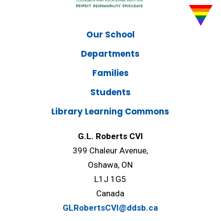
Our School
Departments
Families
Students
Library Learning Commons
G.L. Roberts CVI
399 Chaleur Avenue,
Oshawa, ON
L1J 1G5
Canada
GLRobertsCVI@ddsb.ca