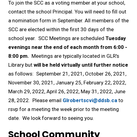
To join the SCC as a voting member at your school,
contact the school Principal. You will need to fill out
a nomination form in September. All members of the
SCC are elected within the first 30 days of the
school year. SCC Meetings are scheduled
Tuesday
evenings near the end of each month from 6:00 -
8:00 pm.
Meetings are typically located in GLR's 
Library but
will be held virtually until further notice
as follows: September 21, 2021, October 26, 2021, 
November 30, 2021, January 25, February 22, 2022,
March 29, 2022, April 26, 2022, May 31, 2022, June
28, 2022. Please email
Glrobertscvi@ddsb.ca
to 
rsvp for a meeting the week prior to the meeting
date. We look forward to seeing you.
School Community