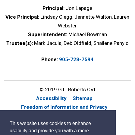
Principal:
Jon Lepage
Vice Principal:
Lindsay Clegg, Jennette Walton, Lauren
Webster
Superintendent:
Michael Bowman
Trustee(s):
Mark Jacula, Deb Oldfield, Shailene Panylo
Phone:
905-728-7594
© 2019 G.L. Roberts CVI
Accessibility
Sitemap
Freedom of Information and Privacy
Website Feedback
Contact Us
This website uses cookies to enhance
By GHD Digital
usability and provide you with a more