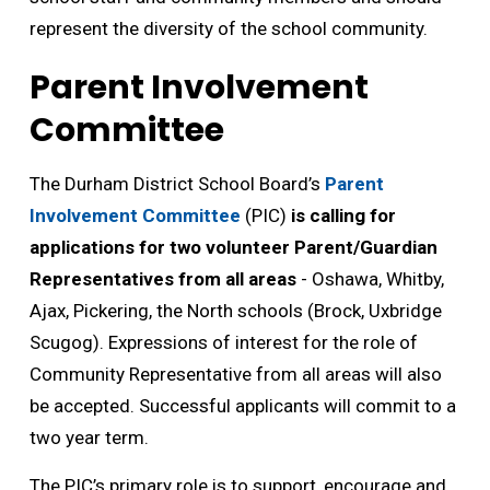
represent the diversity of the school community.
Parent Involvement
Committee
The Durham District School Board’s
Parent
Involvement Committee
(PIC) 
is calling for
applications for two volunteer Parent/Guardian
Representatives from all areas
- Oshawa, Whitby, 
Ajax, Pickering, the North schools (Brock, Uxbridge
Scugog). Expressions of interest for the role of
Community Representative from all areas will also
be accepted. Successful applicants will commit to a
two year term.
The PIC’s primary role is to support, encourage and