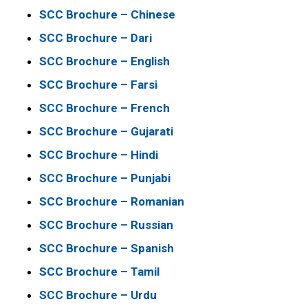
SCC Brochure – Chinese
SCC Brochure – Dari
SCC Brochure – English
SCC Brochure – Farsi
SCC Brochure – French
SCC Brochure – Gujarati
SCC Brochure – Hindi
SCC Brochure – Punjabi
SCC Brochure – Romanian
SCC Brochure – Russian
SCC Brochure – Spanish
SCC Brochure – Tamil
SCC Brochure – Urdu