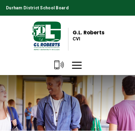
Skip
Durham District School Board
to
Content
G.L. Roberts
CVI