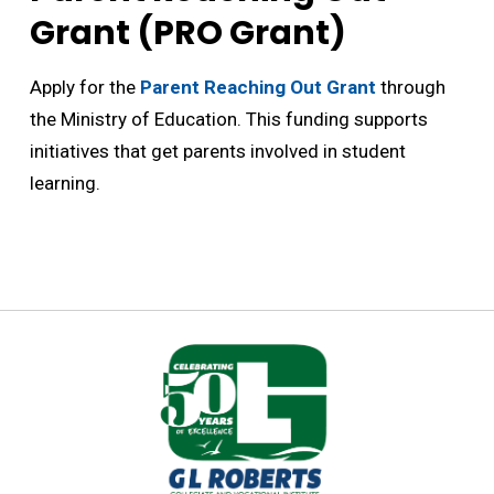
Grant (PRO Grant)
Apply for the
Parent Reaching Out Grant
through 
the Ministry of Education. This funding supports
initiatives that get parents involved in student
learning.