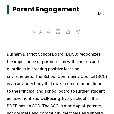
Parent Engagement 
More
Durham District School Board (DDSB) recognizes
the importance of partnerships with parents and
guardians in creating positive learning
environments. The School Community Council (SCC)
is an advisory body that makes recommendations
to the Principal and school board to further student
achievement and well-being. Every school in the
DDSB has an SCC. The SCC is made up of parents,
school staff and community members and should