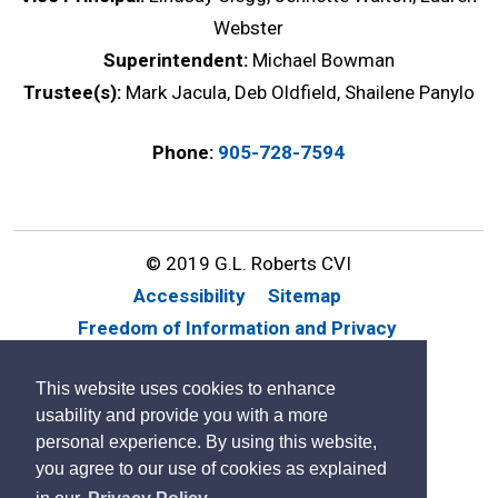
Webster
Superintendent:
Michael Bowman
Trustee(s):
Mark Jacula, Deb Oldfield, Shailene Panylo
Phone:
905-728-7594
© 2019 G.L. Roberts CVI
Accessibility
Sitemap
Freedom of Information and Privacy
Website Feedback
Contact Us
This website uses cookies to enhance
By GHD Digital
usability and provide you with a more
personal experience. By using this website,
you agree to our use of cookies as explained