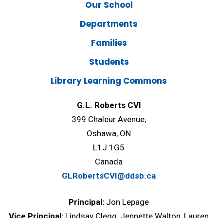
Our School
Departments
Families
Students
Library Learning Commons
G.L. Roberts CVI
399 Chaleur Avenue,
Oshawa, ON
L1J 1G5
Canada
GLRobertsCVI@ddsb.ca
Principal:
Jon Lepage
Vice Principal:
Lindsay Clegg, Jennette Walton, Lauren