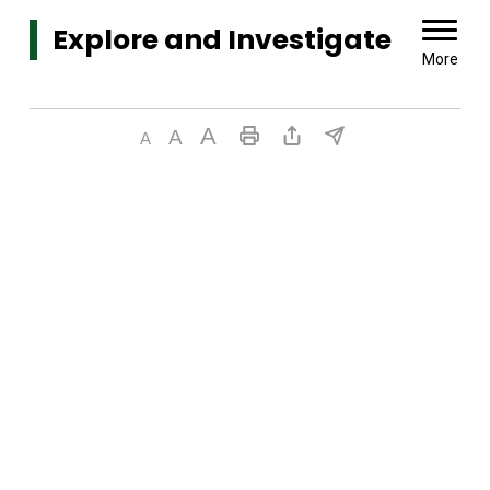
Explore and Investigate 
More