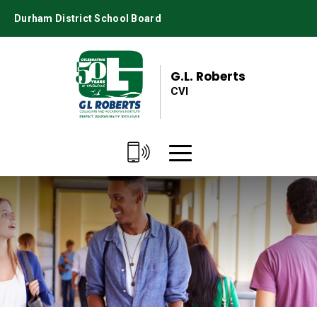
Skip
Durham District School Board
to
Content
G.L. Roberts
CVI