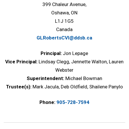
399 Chaleur Avenue,
Oshawa, ON
L1J 1G5
Canada
GLRobertsCVI@ddsb.ca
Principal:
Jon Lepage
Vice Principal:
Lindsay Clegg, Jennette Walton, Lauren
Webster
Superintendent:
Michael Bowman
Trustee(s):
Mark Jacula, Deb Oldfield, Shailene Panylo
Phone:
905-728-7594