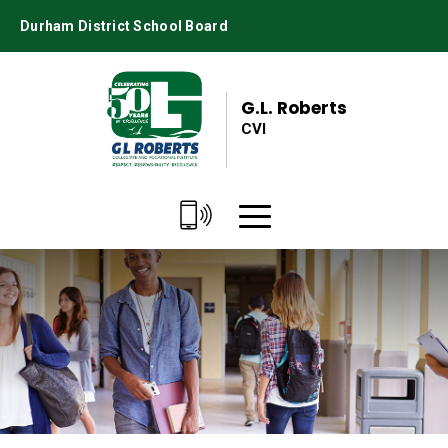
Skip
Durham District School Board
to
Content
G.L. Roberts
CVI