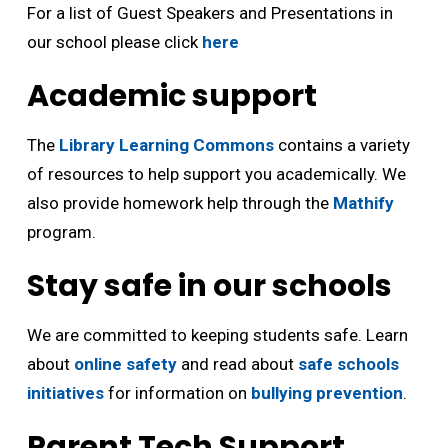
For a list of Guest Speakers and Presentations in
our school please click
here
Academic support
The
Library Learning Commons
contains a variety 
of resources to help support you academically. We
also provide homework help through the
Mathify
program.
Stay safe in our schools
We are committed to keeping students safe. Learn
about
online safety
and read about 
safe schools
initiatives
for information on 
bullying prevention
.
Parent Tech Support