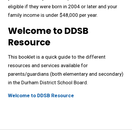
eligible if they were born in 2004 or later and your
family income is under $48,000 per year.
Welcome to DDSB
Resource
This booklet is a quick guide to the different
resources and services available for
parents/guardians (both elementary and secondary)
in the Durham District School Board.
Welcome to DDSB Resource