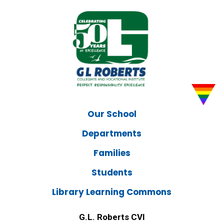
Our School
Departments
Families
Students
Library Learning Commons
G.L. Roberts CVI