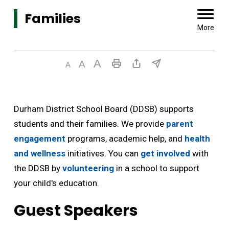
Families 
More
Durham District School Board (DDSB) supports
students and their families. We provide
parent
engagement
programs, academic help, and 
health
and wellness
initiatives. You can 
get involved
with 
the DDSB by
volunteering
in a school to support 
your child's education.
Guest Speakers