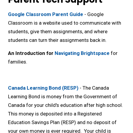
Google Classroom Parent Guide
- Google 
Classroom is a website used to communicate with
students, give them assignments, and where
students can turn their assignments back in.
An Introduction for
Navigating Brightspace
for 
families.
Canada Learning Bond (RESP)
- The Canada 
Learning Bond is money from the Government of
Canada for your child's education after high school.
This money is deposited into a Registered
Education Savings Plan (RESP) and no deposit of
your own money is ever required. Your child is